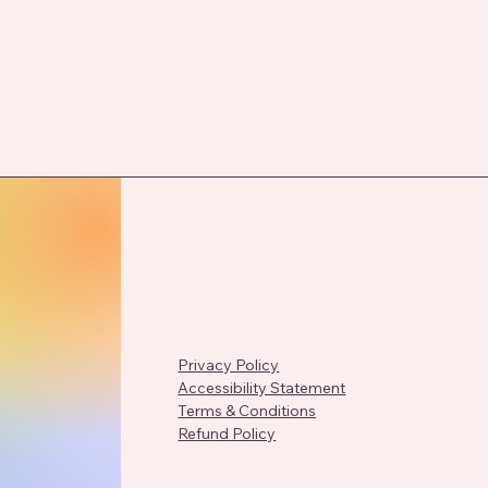
Privacy Policy
Accessibility Statement
Terms & Conditions
Refund Policy