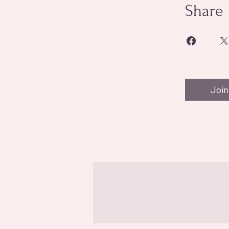
Share
Join