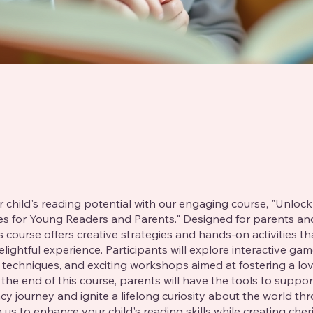
 child's reading potential with our engaging course, "Unlock
ies for Young Readers and Parents." Designed for parents a
is course offers creative strategies and hands-on activities t
elightful experience. Participants will explore interactive gam
g techniques, and exciting workshops aimed at fostering a lov
 the end of this course, parents will have the tools to suppor
racy journey and ignite a lifelong curiosity about the world th
 us to enhance your child's reading skills while creating cher