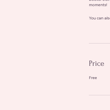
moments!
You can als
Price
Free