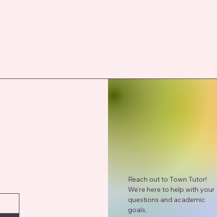
Reach out to Town Tutor!
We're here to help with your
questions and academic
goals.