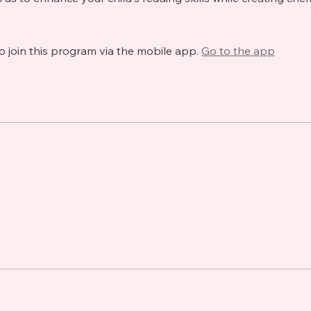
o join this program via the mobile app.
Go to the app