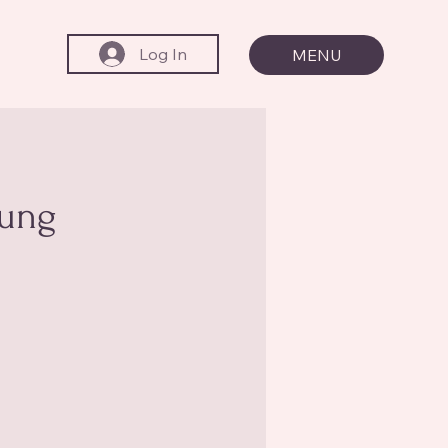
Log In
MENU
oung