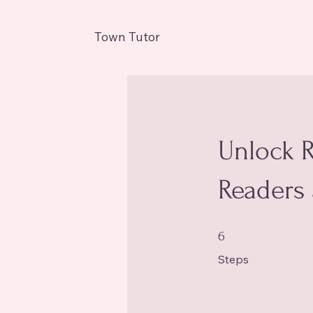
Town Tutor
Unlock R
Readers 
6 Steps
6
Steps