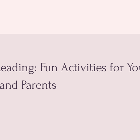
eading: Fun Activities for Y
and Parents