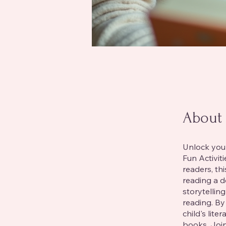
About
Unlock your
Fun Activit
readers, th
reading a d
storytellin
reading. By
child's lite
books. Join