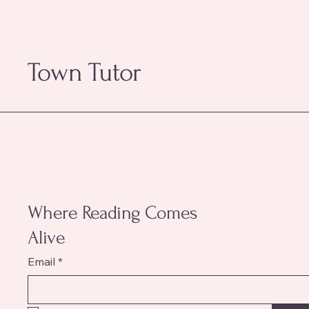
Town Tutor
Where Reading Comes
Alive
Email
*