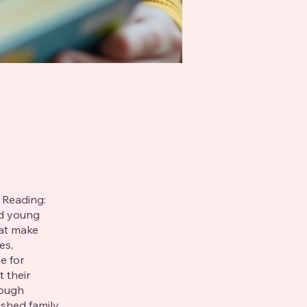
 Reading:
nd young
hat make
es,
e for
t their
rough
ished family