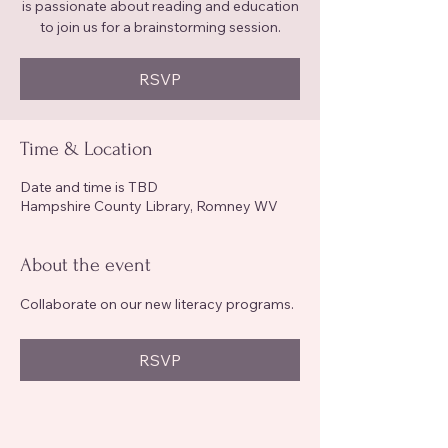
is passionate about reading and education
to join us for a brainstorming session.
RSVP
Time & Location
Date and time is TBD
Hampshire County Library, Romney WV
About the event
Collaborate on our new literacy programs.
RSVP