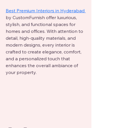
Best Premium Interiors in Hyderabad 
by CustomFurnish offer luxurious, 
stylish, and functional spaces for 
homes and offices. With attention to 
detail, high-quality materials, and 
modern designs, every interior is 
crafted to create elegance, comfort, 
and a personalized touch that 
enhances the overall ambiance of 
your property.