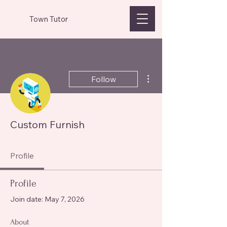
Town Tutor
More actions
Follow
Custom Furnish
Profile
Profile
Join date: May 7, 2026
About