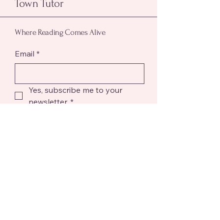
Town Tutor
Where Reading Comes Alive
Email
*
Yes, subscribe me to your 
newsletter.
*
Submit
Reach out to Town Tutor! We're here to
help with your questions and academic
goals.
Phone
304 490 6330